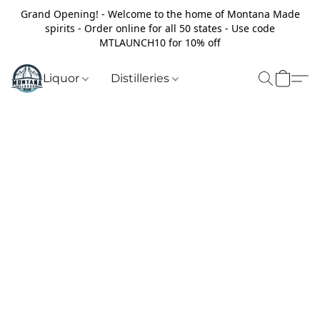
Grand Opening! - Welcome to the home of Montana Made
spirits - Order online for all 50 states - Use code
MTLAUNCH10 for 10% off
Liquor
Distilleries