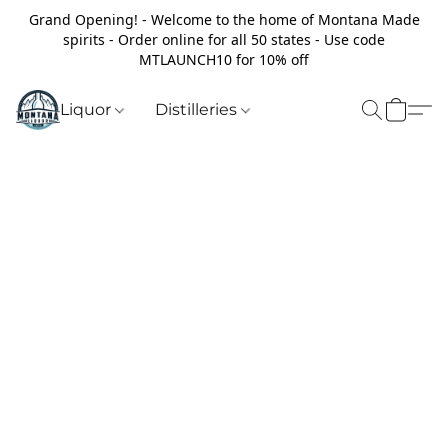
Grand Opening! - Welcome to the home of Montana Made
spirits - Order online for all 50 states - Use code
MTLAUNCH10 for 10% off
Liquor
Distilleries